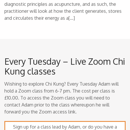
diagnostic principles as acupuncture, and as such, the
practitioner will look at how the client generates, stores
and circulates their energy as a[…]
Every Tuesday – Live Zoom Chi
Kung classes
Wishing to explore Chi Kung? Every Tuesday Adam will
hold a Zoom class from 6-7 pm. The cost per class is
£10.00. To access the Zoom class you will need to
contact Adam prior to the class whereupon he will
forward you the Zoom access link.
Sign up for a class lead by Adam, or do you have a