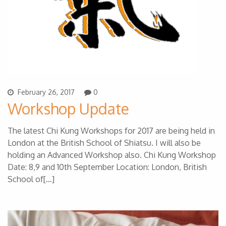
February 26, 2017
0
Workshop Update
The latest Chi Kung Workshops for 2017 are being held in
London at the British School of Shiatsu. I will also be
holding an Advanced Workshop also. Chi Kung Workshop
Date: 8,9 and 10th September Location: London, British
School of[…]