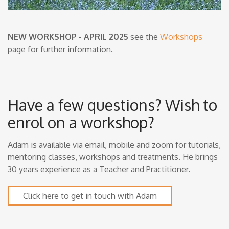
NEW WORKSHOP - APRIL 2025
see the
Workshops
page for further information.
Have a few questions? Wish to
enrol on a workshop?
Adam is available via email, mobile and zoom for tutorials,
mentoring classes, workshops and treatments. He brings
30 years experience as a Teacher and Practitioner.
Click here to get in touch with Adam