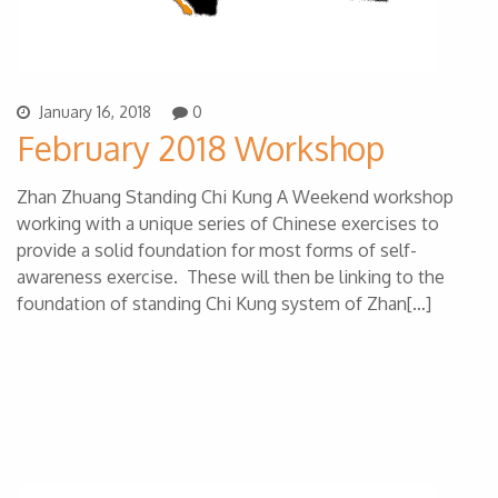
January 16, 2018
0
February 2018 Workshop
Zhan Zhuang Standing Chi Kung A Weekend workshop
working with a unique series of Chinese exercises to
provide a solid foundation for most forms of self-
awareness exercise. These will then be linking to the
foundation of standing Chi Kung system of Zhan[…]