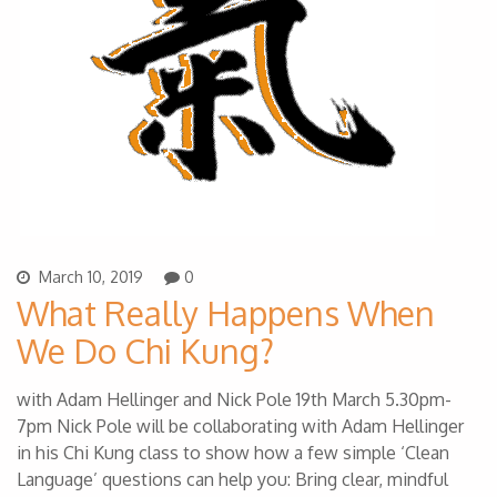
March 10, 2019
0
What Really Happens When
We Do Chi Kung?
with Adam Hellinger and Nick Pole 19th March 5.30pm-
7pm Nick Pole will be collaborating with Adam Hellinger
in his Chi Kung class to show how a few simple ‘Clean
Language’ questions can help you: Bring clear, mindful