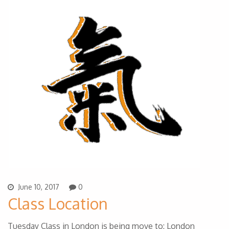
June 10, 2017
0
Class Location
Tuesday Class in London is being move to: London