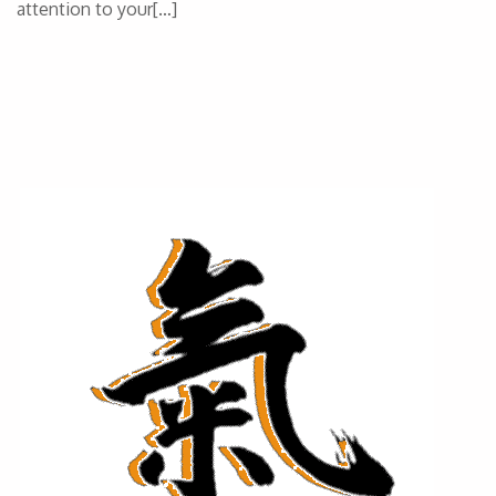
attention to your[…]