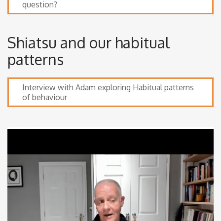
question?
Shiatsu and our habitual
patterns
Interview with Adam exploring Habitual patterns
of behaviour