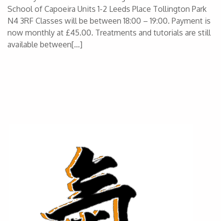
School of Capoeira Units 1-2 Leeds Place Tollington Park
N4 3RF Classes will be between 18:00 – 19:00. Payment is
now monthly at £45.00. Treatments and tutorials are still
available between[…]