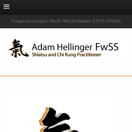
Telephone number: 01628 780530 Mobile: 07973 909826