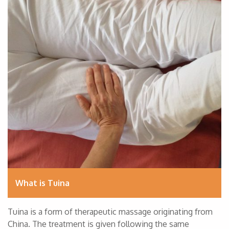
What is Tuina
Tuina is a form of therapeutic massage originating from
China. The treatment is given following the same