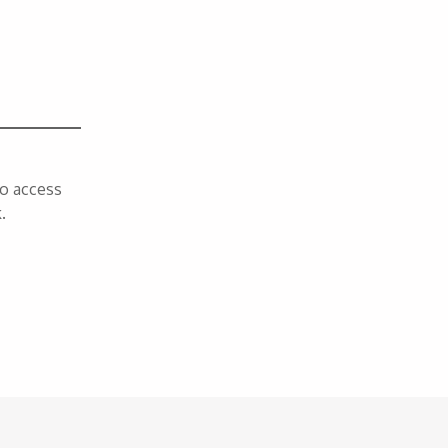
To access
.