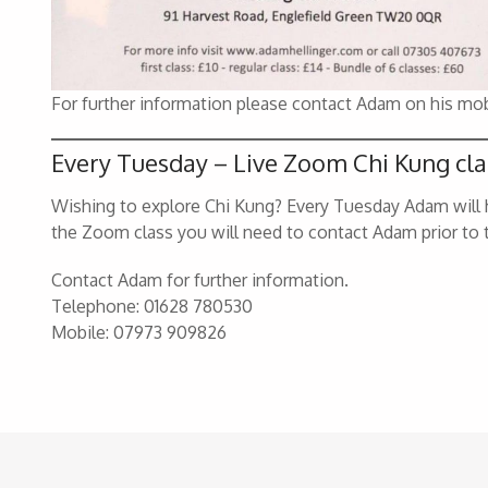
For further information please contact Adam on his mo
Every Tuesday – Live Zoom Chi Kung cla
Wishing to explore Chi Kung? Every Tuesday Adam will h
the Zoom class you will need to contact Adam prior to 
Contact Adam for further information.
Telephone: 01628 780530
Mobile: 07973 909826