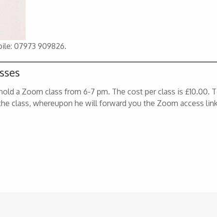
bile: 07973 909826.
sses
old a Zoom class from 6-7 pm. The cost per class is £10.00. 
the class, whereupon he will forward you the Zoom access link