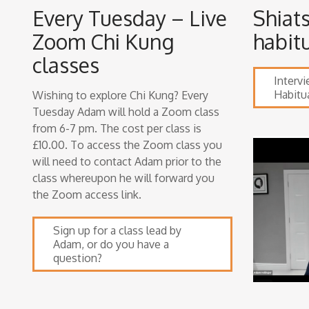
Every Tuesday – Live
Shiat
Zoom Chi Kung
habit
classes
Interv
Habitu
Wishing to explore Chi Kung? Every
Tuesday Adam will hold a Zoom class
from 6-7 pm. The cost per class is
£10.00. To access the Zoom class you
will need to contact Adam prior to the
class whereupon he will forward you
the Zoom access link.
Sign up for a class lead by
Adam, or do you have a
question?