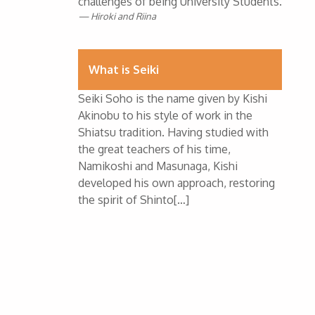
challenges of being University Students.
Hiroki and Riina
What is Seiki
Seiki Soho is the name given by Kishi
Akinobu to his style of work in the
Shiatsu tradition. Having studied with
the great teachers of his time,
Namikoshi and Masunaga, Kishi
developed his own approach, restoring
the spirit of Shinto[…]