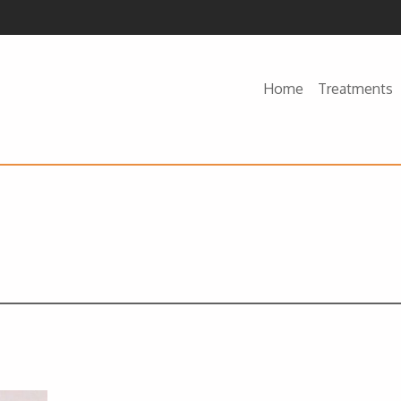
Home
Treatments