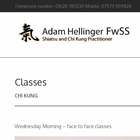
Telephone number: 01628 780530 Mobile: 07973 909826
Classes
CHI KUNG
Wednesday Morning – face to face classes