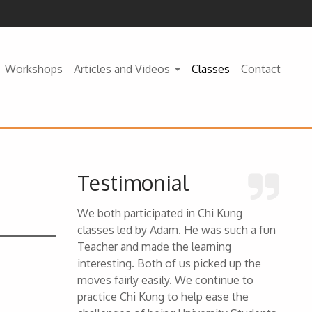
Workshops
Articles and Videos
Classes
Contact
Testimonial
We both participated in Chi Kung
classes led by Adam. He was such a fun
Teacher and made the learning
interesting. Both of us picked up the
moves fairly easily. We continue to
practice Chi Kung to help ease the