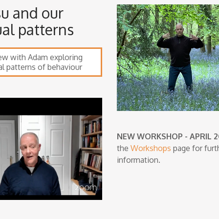
su and our
ual patterns
iew with Adam exploring
al patterns of behaviour
NEW WORKSHOP - APRIL 
the
Workshops
page for furt
information.