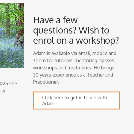
Have a few
questions? Wish to
enrol on a workshop?
Adam is available via email, mobile and
zoom for tutorials, mentoring classes,
workshops and treatments. He brings
30 years experience as a Teacher and
Practitioner.
2025
see
her
Click here to get in touch with
Adam