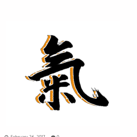
February 26, 2017
0