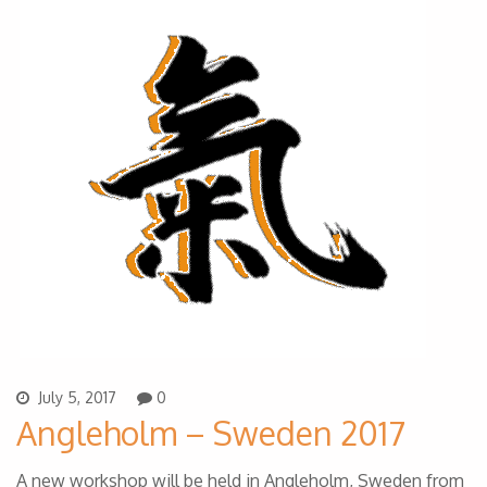
July 5, 2017
0
Angleholm – Sweden 2017
A new workshop will be held in Angleholm, Sweden from