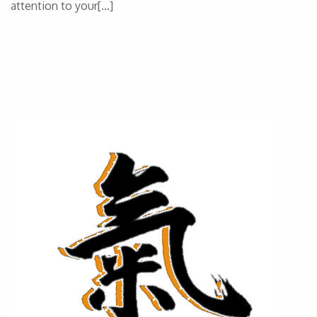
attention to your[…]