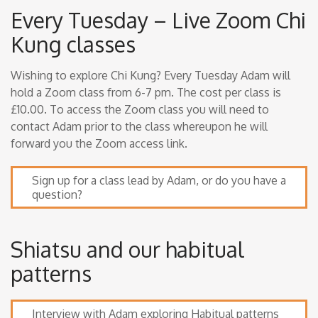
Every Tuesday – Live Zoom Chi
Kung classes
Wishing to explore Chi Kung? Every Tuesday Adam will
hold a Zoom class from 6-7 pm. The cost per class is
£10.00. To access the Zoom class you will need to
contact Adam prior to the class whereupon he will
forward you the Zoom access link.
Sign up for a class lead by Adam, or do you have a
question?
Shiatsu and our habitual
patterns
Interview with Adam exploring Habitual patterns