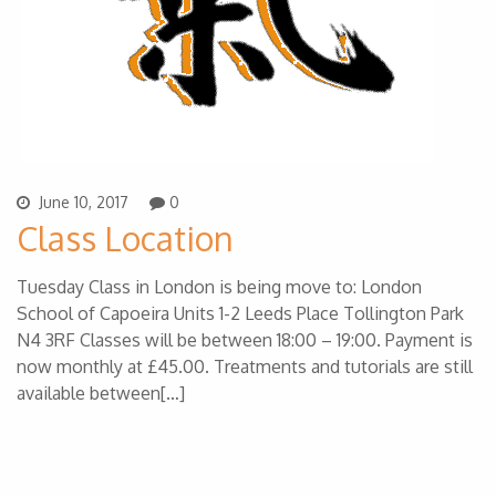
June 10, 2017
0
Class Location
Tuesday Class in London is being move to: London
School of Capoeira Units 1-2 Leeds Place Tollington Park
N4 3RF Classes will be between 18:00 – 19:00. Payment is
now monthly at £45.00. Treatments and tutorials are still
available between[…]