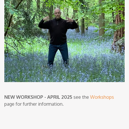
NEW WORKSHOP - APRIL 2025
see the
Workshops
page for further information.