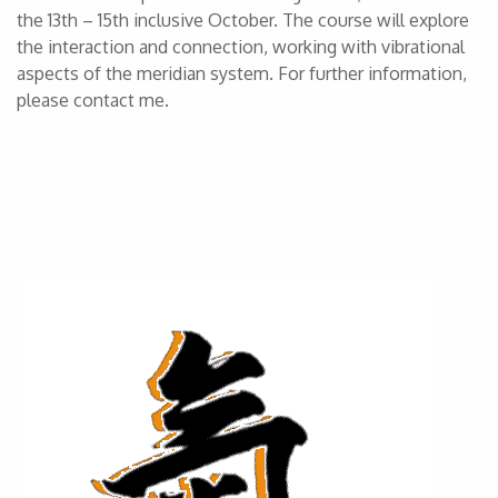
the 13th – 15th inclusive October. The course will explore
the interaction and connection, working with vibrational
aspects of the meridian system. For further information,
please contact me.