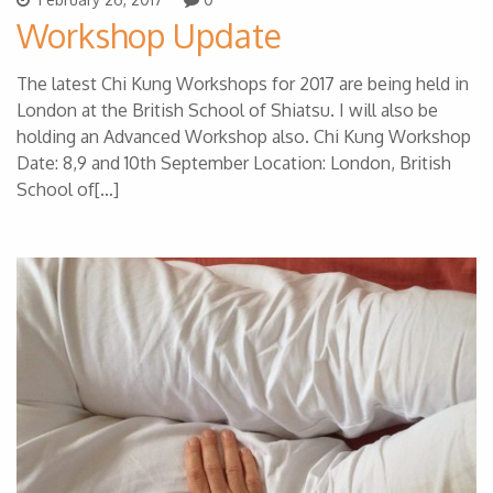
Workshop Update
The latest Chi Kung Workshops for 2017 are being held in
London at the British School of Shiatsu. I will also be
holding an Advanced Workshop also. Chi Kung Workshop
Date: 8,9 and 10th September Location: London, British
School of[…]