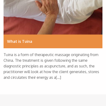
What is Tuina
Tuina is a form of therapeutic massage originating from
China. The treatment is given following the same
diagnostic principles as acupuncture, and as such, the
practitioner will look at how the client generates, stores
and circulates their energy as a[…]