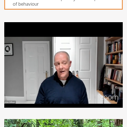
of behaviour