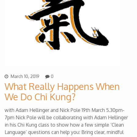
March 10, 2019
0
What Really Happens When
We Do Chi Kung?
with Adam Hellinger and Nick Pole 19th March 5.30pm-
7pm Nick Pole will be collaborating with Adam Hellinger
in his Chi Kung class to show how a few simple ‘Clean
Language’ questions can help you: Bring clear, mindful