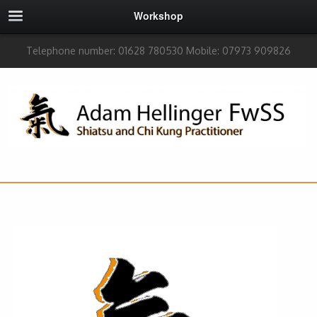
Workshop
Telephone number: 01628 780530 Mobile: 07973 909826