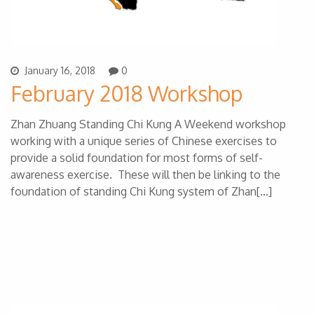
January 16, 2018
0
February 2018 Workshop
Zhan Zhuang Standing Chi Kung A Weekend workshop
working with a unique series of Chinese exercises to
provide a solid foundation for most forms of self-
awareness exercise. These will then be linking to the
foundation of standing Chi Kung system of Zhan[…]