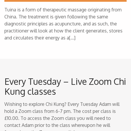
Tuina is a form of therapeutic massage originating from
China. The treatment is given following the same
diagnostic principles as acupuncture, and as such, the
practitioner will look at how the client generates, stores
and circulates their energy as a[…]
Every Tuesday – Live Zoom Chi
Kung classes
Wishing to explore Chi Kung? Every Tuesday Adam will
hold a Zoom class from 6-7 pm. The cost per class is
£10.00. To access the Zoom class you will need to
contact Adam prior to the class whereupon he will