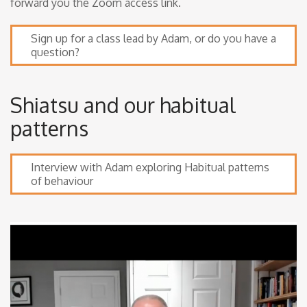
forward you the Zoom access link.
Sign up for a class lead by Adam, or do you have a
question?
Shiatsu and our habitual
patterns
Interview with Adam exploring Habitual patterns
of behaviour