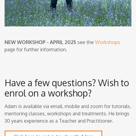
NEW WORKSHOP - APRIL 2025
see the
Workshops
page for further information.
Have a few questions? Wish to
enrol on a workshop?
Adam is available via email, mobile and zoom for tutorials,
mentoring classes, workshops and treatments. He brings
30 years experience as a Teacher and Practitioner.